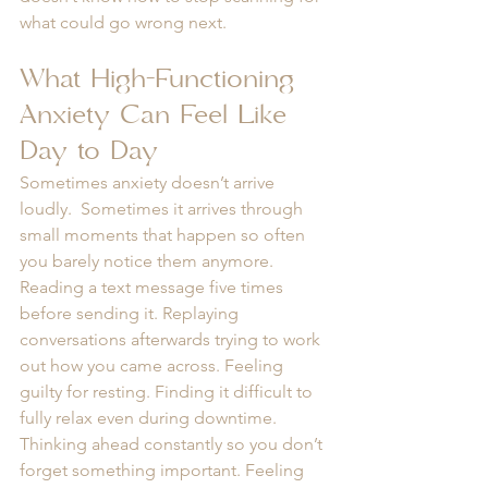
what could go wrong next.
What High-Functioning 
Anxiety Can Feel Like 
Day to Day
Sometimes anxiety doesn’t arrive 
loudly.  Sometimes it arrives through 
small moments that happen so often 
you barely notice them anymore. 
Reading a text message five times 
before sending it. Replaying 
conversations afterwards trying to work 
out how you came across. Feeling 
guilty for resting. Finding it difficult to 
fully relax even during downtime. 
Thinking ahead constantly so you don’t 
forget something important. Feeling 