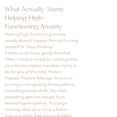
What Actually Starts 
Helping High-
Functioning Anxiety
Healing high-functioning anxiety 
usually doesn’t happen through forcing 
yourself to “stop thinking.”
It starts much more gently than that. 
Often it begins simply by noticing what 
your nervous system has been trying to 
do for you all this time. Protect. 
Prepare. Prevent. Manage. And once 
you begin recognising those patterns, 
something slowly shifts. You start 
separating genuine danger from 
learned hypervigilance. You begin 
noticing when your mind is future-
scanning rather than staying present. 