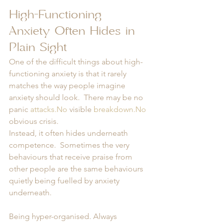
High-Functioning 
Anxiety Often Hides in 
Plain Sight
One of the difficult things about high-
functioning anxiety is that it rarely 
matches the way people imagine 
anxiety should look.  There may be no 
panic 
attacks.No
 visible 
breakdown.No
obvious crisis.
Instead, it often hides underneath 
competence.  Sometimes the very 
behaviours that receive praise from 
other people are the same behaviours 
quietly being fuelled by anxiety 
underneath.
Being hyper-organised. Always 