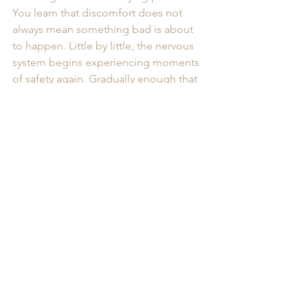
You learn that discomfort does not 
always mean something bad is about 
to happen. Little by little, the nervous 
system begins experiencing moments 
of safety again. Gradually enough that 
your body no longer feels like it has to 
stay emotionally “on duty” every 
second of the day.
You Don’t Have to Keep 
Living in Constant 
Overdrive
One of the saddest parts of high-
functioning anxiety is how often 
people mistake it for personality.
They begin believing:“This is just how I 
am.” But anxiety is not your identity. It’s 