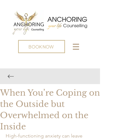
BOOK NOW
When You’re Coping on
the Outside but
Overwhelmed on the
Inside
High-functioning anxiety can leave 