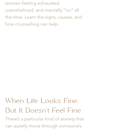
women feeling exhausted, 
overwhelmed, and mentally “on” all 
the time. Learn the signs, causes, and 
how counselling can help.
When Life Looks Fine, 
But It Doesn’t Feel Fine
There’s a particular kind of anxiety that 
can quietly move through someone’s 