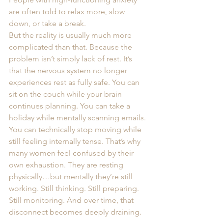
are often told to relax more, slow 
down, or take a break.
But the reality is usually much more 
complicated than that. Because the 
problem isn’t simply lack of rest. It’s 
that the nervous system no longer 
experiences rest as fully safe. You can 
sit on the couch while your brain 
continues planning. You can take a 
holiday while mentally scanning emails. 
You can technically stop moving while 
still feeling internally tense. That’s why 
many women feel confused by their 
own exhaustion. They are resting 
physically…but mentally they’re still 
working. Still thinking. Still preparing. 
Still monitoring. And over time, that 
disconnect becomes deeply draining.