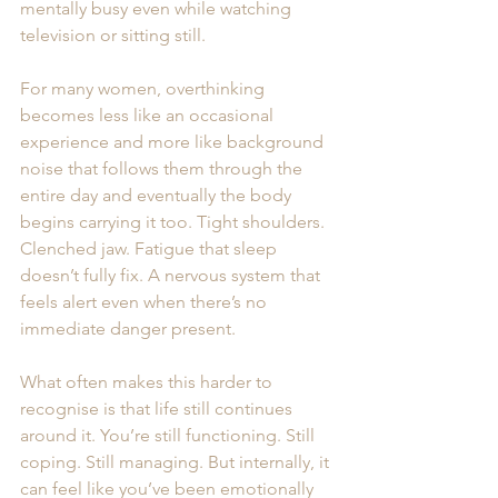
mentally busy even while watching 
television or sitting still.
For many women, overthinking 
becomes less like an occasional 
experience and more like background 
noise that follows them through the 
entire day and eventually the body 
begins carrying it too. Tight shoulders. 
Clenched jaw. Fatigue that sleep 
doesn’t fully fix. A nervous system that 
feels alert even when there’s no 
immediate danger present. 
What often makes this harder to 
recognise is that life still continues 
around it. You’re still functioning. Still 
coping. Still managing. But internally, it 
can feel like you’ve been emotionally 