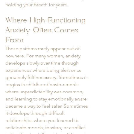
holding your breath for years.
Where High-Functioning 
Anxiety Often Comes 
From
These patterns rarely appear out of 
nowhere. For many women, anxiety 
develops slowly over time through 
experiences where being alert once 
genuinely felt necessary. Sometimes it 
begins in childhood environments 
where unpredictability was common, 
and learning to stay emotionally aware 
became a way to feel safer. Sometimes 
it develops through difficult 
relationships where you learned to 
anticipate moods, tension, or conflict 