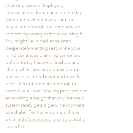
checking system. Replaying 
conversations from earlier in the day. 
Wondering whether you said too 
much, not enough, or somehow got 
something wrong without realising it.  
You might lie in bed exhausted, 
desperately wanting rest, while your 
mind continues planning tomorrow 
before today has even finished and 
after a while, you stop questioning it 
because it simply becomes how life 
feels.  It's not dramatic enough to 
seem like a “real” anxiety problem but 
exhausting enough that your nervous 
system rarely gets a genuine moment 
to exhale.  For many women, this is 
what 
high-functioning anxiety
 actually 
looks like.