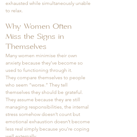
exhausted while simultaneously unable 
to relax.
Why Women Often 
Miss the Signs in 
Themselves
Many women minimise their own 
anxiety because they’ve become so 
used to functioning through it.
They compare themselves to people 
who seem “worse.” They tell 
themselves they should be grateful. 
They assume because they are still 
managing responsibilities, the internal 
stress somehow doesn’t count but 
emotional exhaustion doesn’t become 
less real simply because you’re coping 
well externally.