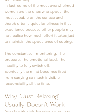
In fact, some of the most overwhelmed 
women are the ones who appear the 
most capable on the surface and 
there’s often a quiet loneliness in that 
experience because other people may 
not realise how much effort it takes just 
to maintain the appearance of coping.
The constant self-monitoring. The 
pressure. The emotional load. The 
inability to fully switch off.
Eventually the mind becomes tired 
from carrying so much invisible 
responsibility all the time.
Why “Just Relaxing” 
Usually Doesn’t Work
People with high-functioning anxiety 