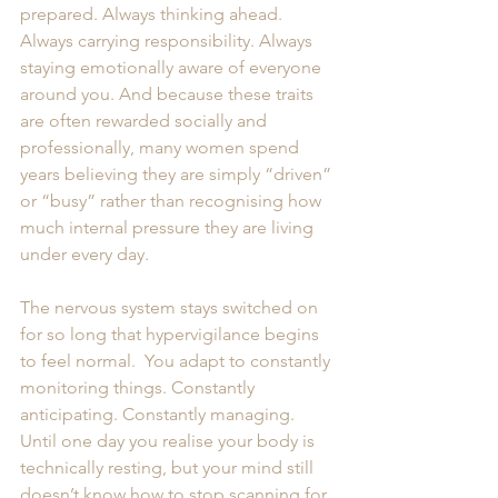
prepared. Always thinking ahead. 
Always carrying responsibility. Always 
staying emotionally aware of everyone 
around you. And because these traits 
are often rewarded socially and 
professionally, many women spend 
years believing they are simply “driven” 
or “busy” rather than recognising how 
much internal pressure they are living 
under every day.
The nervous system stays switched on 
for so long that hypervigilance begins 
to feel normal.  You adapt to constantly 
monitoring things. Constantly 
anticipating. Constantly managing. 
Until one day you realise your body is 
technically resting, but your mind still 
doesn’t know how to stop scanning for 