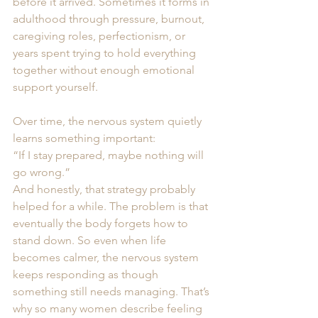
before it arrived. Sometimes it forms in 
adulthood through pressure, burnout, 
caregiving roles, perfectionism, or 
years spent trying to hold everything 
together without enough emotional 
support yourself.
Over time, the nervous system quietly 
learns something important:
“If I stay prepared, maybe nothing will 
go wrong.”
And honestly, that strategy probably 
helped for a while. The problem is that 
eventually the body forgets how to 
stand down. So even when life 
becomes calmer, the nervous system 
keeps responding as though 
something still needs managing. That’s 
why so many women describe feeling 