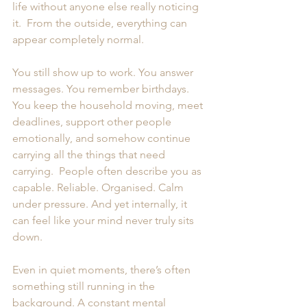
life without anyone else really noticing 
it.  From the outside, everything can 
appear completely normal.   
You still show up to work. You answer 
messages. You remember birthdays. 
You keep the household moving, meet 
deadlines, support other people 
emotionally, and somehow continue 
carrying all the things that need 
carrying.  People often describe you as 
capable. Reliable. Organised. Calm 
under pressure. And yet internally, it 
can feel like your mind never truly sits 
down.
Even in quiet moments, there’s often 
something still running in the 
background. A constant mental 