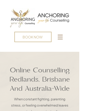
BOOK NOW
Online Counselling
Redlands, Brisbane
And Australia-Wide
When constant fighting, parenting
stress, or feeling overwhelmed leaves