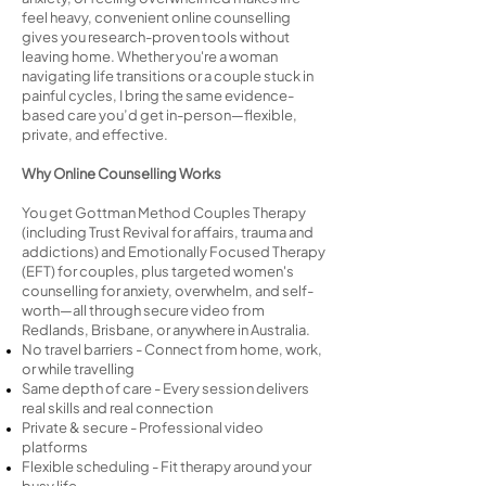
feel heavy, convenient online counselling
gives you research-proven tools without
leaving home. Whether you're a woman
navigating life transitions or a couple stuck in
painful cycles, I bring the same evidence-
based care you’d get in-person—flexible,
private, and effective.
Why Online Counselling Works
You get Gottman Method Couples Therapy
(including Trust Revival for affairs, trauma and
addictions) and Emotionally Focused Therapy
(EFT) for couples, plus targeted women's
counselling for anxiety, overwhelm, and self-
worth—all through secure video from
Redlands, Brisbane, or anywhere in Australia.
No travel barriers - Connect from home, work,
or while travelling
Same depth of care - Every session delivers
real skills and real connection
Private & secure - Professional video
platforms
Flexible scheduling - Fit therapy around your