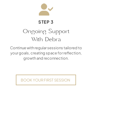
STEP 3
Ongoing Support
With Debra
Continue with regular sessions tailored to
your goals, creating space for reflection,
growth and reconnection.
BOOK YOUR FIRST SESSION
Frequently Asked
Questions