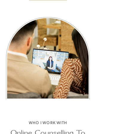
WHO I WORK WITH
Online Counselling To