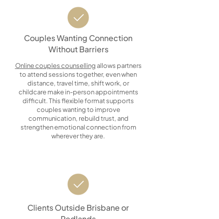
Couples Wanting Connection
Without Barriers
Online couples counselling
allows partners
to attend sessions together, even when
distance, travel time, shift work, or
childcare make in-person appointments
difficult. This flexible format supports
couples wanting to improve
communication, rebuild trust, and
strengthen emotional connection from
wherever they are.
Clients Outside Brisbane or
Redlands