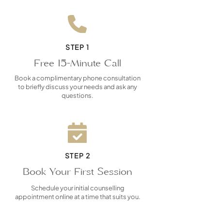
STEP 1
Free 15-Minute Call
Book a complimentary phone consultation
to briefly discuss your needs and ask any
questions.
STEP 2
Book Your First Session
Schedule your initial counselling
appointment online at a time that suits you.