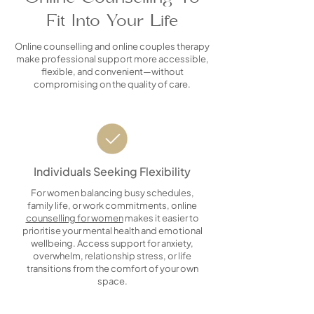
Fit Into Your Life
Online counselling and online couples therapy
make professional support more accessible,
flexible, and convenient—without
compromising on the quality of care.
Individuals Seeking Flexibility
For women balancing busy schedules,
family life, or work commitments, online
counselling for women
makes it easier to
prioritise your mental health and emotional
wellbeing. Access support for anxiety,
overwhelm, relationship stress, or life
transitions from the comfort of your own
space.