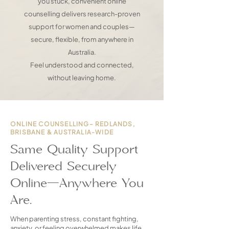
you stuck, convenient online
counselling delivers research-proven
support for women and couples—
secure, flexible, from anywhere in
Australia.
Feel understood and connected,
without leaving home.
ONLINE COUNSELLING– REDLANDS,
BRISBANE & AUSTRALIA-WIDE
Same Quality Support
Delivered Securely
Online—Anywhere You
Are.
When parenting stress, constant fighting,
anxiety, or feeling overwhelmed makes life