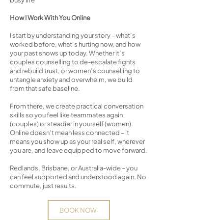
busy life
How I Work With You Online
I start by understanding your story – what’s
worked before, what’s hurting now, and how
your past shows up today. Whether it’s
couples counselling to de-escalate fights
and rebuild trust, or women’s counselling to
untangle anxiety and overwhelm, we build
from that safe baseline.
From there, we create practical conversation
skills so you feel like teammates again
(couples) or steadier in yourself (women).
Online doesn’t mean less connected – it
means you show up as your real self, wherever
you are, and leave equipped to move forward.
Redlands, Brisbane, or Australia-wide – you
can feel supported and understood again. No
commute, just results.
BOOK NOW