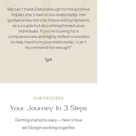
We can’t thank Debra enough for the positive
impact she’s had on our relationship. Her
guidance has not only improved our dynamic
as a couple but also strengthened us as
individuals. If you’re looking for a
compassionate and highly skilled counsellor
to help transform your relationship, I can’t
recommend her enough!"
Lyn
OUR PROCESS
Your Journey In 3 Steps
Getting started is easy — here’s how
we’ll begin working together.