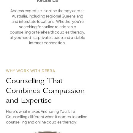
Access expertise in online therapy across
Australia, including regional Queensland
and interstate locations. Whether you’re
searching for online relationship
counselling or telehealth
couples therapy
,
all you need is a private space and a stable
internet connection.
WHY WORK WITH DEBRA
Counselling That
Combines Compassion
and Expertise
Here’s what makes Anchoring Your Life
Counselling different when it comes to online
counselling and online couples therapy: