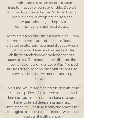
months, and the experience has been
transformative for our relationship. Debra’s
approach, grounded in the Gottman Theory,
has provided us with practical tools to
navigate challenges, improve
communication, and rebuild trust. ​
Debra’s professionalism is unparalleled. From
the moment we stepped into her office, she
created a safe, non-judgmental space where
both of us felt heard and respected. Her
ability to break down complex concepts,
such as the "Communication Skills" and the
importance of building a "Love Map," helped
us understand not only our conflicts but also
how to nurture our connection moving
forward. ​
Over time, we’ve seen incredible growth in our
relationship. Debra’s tailored exercises and
her emphasis on small, intentional changes
have fostered deeper intimacy and
understanding. She truly listens and adapts her
strategies to suit our unique needs, which has
made all the difference. ​