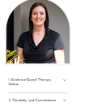
1. Evidence-Based Therapy,
Online
Online sessions use the same proven,
evidence-based frameworks as in-
2. Flexibility and Convenience
person counselling, including Gottman