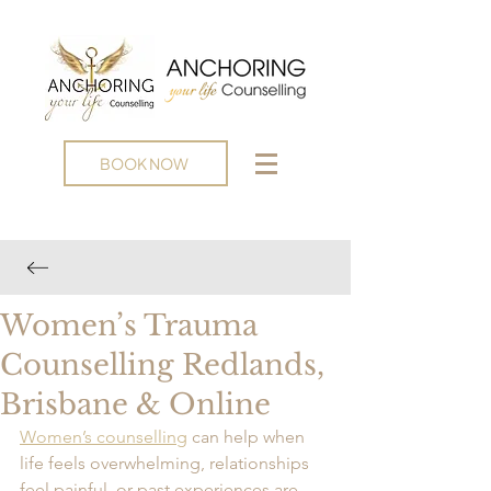
BOOK NOW
Women’s Trauma
Counselling Redlands,
Brisbane & Online
Women’s counselling
 can help when 
life feels overwhelming, relationships 
feel painful, or past experiences are 