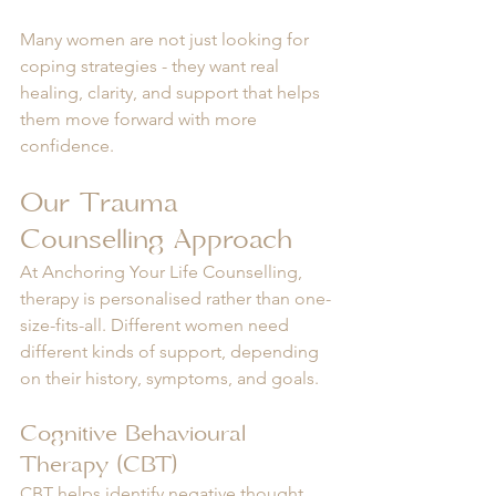
Many women are not just looking for 
coping strategies - they want real 
healing, clarity, and support that helps 
them move forward with more 
confidence.
Our Trauma 
Counselling Approach
At Anchoring Your Life Counselling, 
therapy is personalised rather than one-
size-fits-all. Different women need 
different kinds of support, depending 
on their history, symptoms, and goals.
Cognitive Behavioural 
Therapy (CBT)
CBT helps identify negative thought 