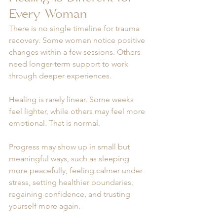
Every Woman
There is no single timeline for trauma 
recovery. Some women notice positive 
changes within a few sessions. Others 
need longer-term support to work 
through deeper experiences.
Healing is rarely linear. Some weeks 
feel lighter, while others may feel more 
emotional. That is normal.
Progress may show up in small but 
meaningful ways, such as sleeping 
more peacefully, feeling calmer under 
stress, setting healthier boundaries, 
regaining confidence, and trusting 
yourself more again.