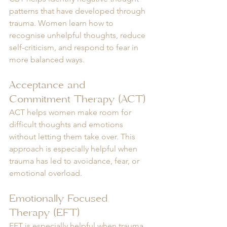
patterns that have developed through 
trauma. Women learn how to 
recognise unhelpful thoughts, reduce 
self-criticism, and respond to fear in 
more balanced ways.
Acceptance and 
Commitment Therapy (ACT)
ACT helps women make room for 
difficult thoughts and emotions 
without letting them take over. This 
approach is especially helpful when 
trauma has led to avoidance, fear, or 
emotional overload.
Emotionally Focused 
Therapy (EFT)
EFT is especially helpful when trauma 