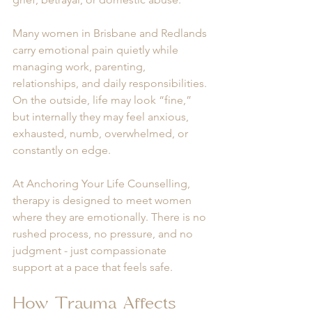
Many women in Brisbane and Redlands 
carry emotional pain quietly while 
managing work, parenting, 
relationships, and daily responsibilities. 
On the outside, life may look “fine,” 
but internally they may feel anxious, 
exhausted, numb, overwhelmed, or 
constantly on edge.
At Anchoring Your Life Counselling, 
therapy is designed to meet women 
where they are emotionally. There is no 
rushed process, no pressure, and no 
judgment - just compassionate 
support at a pace that feels safe.
How Trauma Affects 