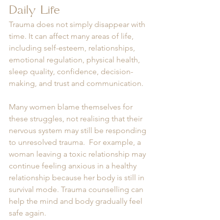
Daily Life
Trauma does not simply disappear with 
time. It can affect many areas of life, 
including self-esteem, relationships, 
emotional regulation, physical health, 
sleep quality, confidence, decision-
making, and trust and communication.
Many women blame themselves for 
these struggles, not realising that their 
nervous system may still be responding 
to unresolved trauma.  For example, a 
woman leaving a toxic relationship may 
continue feeling anxious in a healthy 
relationship because her body is still in 
survival mode. Trauma counselling can 
help the mind and body gradually feel 
safe again.