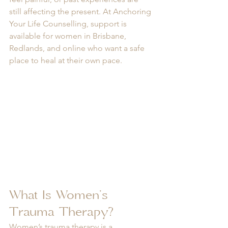
still affecting the present. At Anchoring 
Your Life Counselling, support is 
available for women in Brisbane, 
Redlands, and online who want a safe 
place to heal at their own pace.
What Is Women’s 
Trauma Therapy?
Women’s trauma therapy is a 