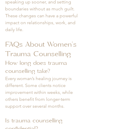
speaking up sooner, and setting 
boundaries without as much guilt. 
These changes can have a powerful 
impact on relationships, work, and 
daily life.
FAQs About Women’s 
Trauma Counselling
How long does trauma 
counselling take?
Every woman’s healing journey is 
different. Some clients notice 
improvement within weeks, while 
others benefit from longer-term 
support over several months.
Is trauma counselling 
confidential?