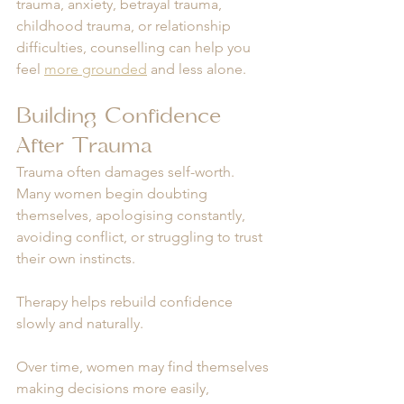
trauma, anxiety, betrayal trauma, 
childhood trauma, or relationship 
difficulties, counselling can help you 
feel 
more grounded
 and less alone.
Building Confidence 
After Trauma
Trauma often damages self-worth. 
Many women begin doubting 
themselves, apologising constantly, 
avoiding conflict, or struggling to trust 
their own instincts.
Therapy helps rebuild confidence 
slowly and naturally.
Over time, women may find themselves 
making decisions more easily, 