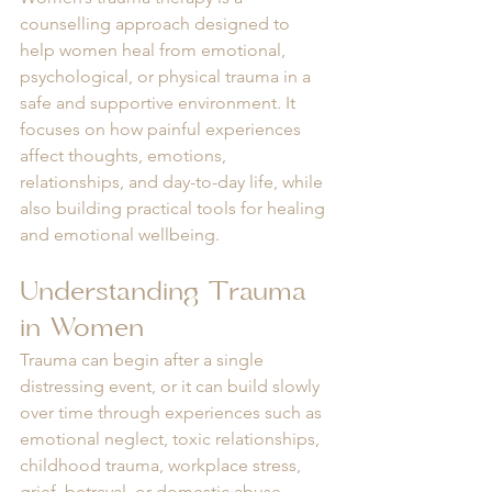
counselling approach designed to 
help women heal from emotional, 
psychological, or physical trauma in a 
safe and supportive environment. It 
focuses on how painful experiences 
affect thoughts, emotions, 
relationships, and day-to-day life, while 
also building practical tools for healing 
and emotional wellbeing.
Understanding Trauma 
in Women
Trauma can begin after a single 
distressing event, or it can build slowly 
over time through experiences such as 
emotional neglect, toxic relationships, 
childhood trauma, workplace stress, 
grief, betrayal, or domestic abuse.