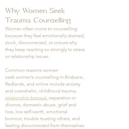
Why Women Seek 
Trauma Counselling
Women often come to counselling 
because they feel emotionally drained, 
stuck, disconnected, or unsure why 
they keep reacting so strongly to stress 
or relationship issues.
Common reasons women 
seek women’s counselling in Brisbane, 
Redlands, and online include anxiety 
and overwhelm, childhood trauma, 
relationship betrayal
, separation or 
divorce, domestic abuse, grief and 
loss, low self-worth, emotional 
burnout, trouble trusting others, and 
feeling disconnected from themselves.