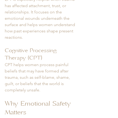
has affected attachment, trust, or 
relationships. It focuses on the 
emotional wounds underneath the 
surface and helps women understand 
how past experiences shape present 
reactions.
Cognitive Processing 
Therapy (CPT)
CPT helps women process painful 
beliefs that may have formed after 
trauma, such as self-blame, shame, 
guilt, or beliefs that the world is 
completely unsafe.
Why Emotional Safety 
Matters