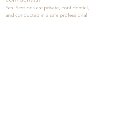
Yes. Sessions are private, confidential, 
and conducted in a safe professional 
setting where clients can speak openly 
without judgment.
Can therapy help with 
childhood trauma?
Absolutely. Many adult emotional 
struggles are connected to unresolved 
childhood experiences. Trauma 
counselling can help process these 
experiences safely and 
compassionately.
Do I need a diagnosis to 
begin counselling?
No. You do not need a formal 