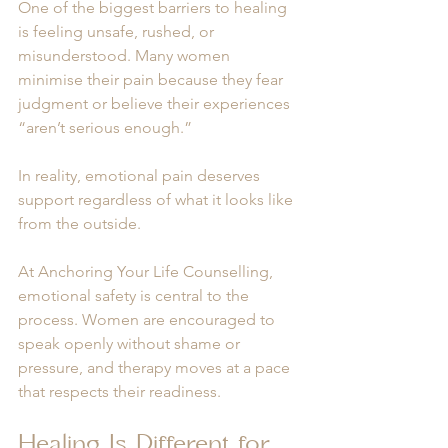
One of the biggest barriers to healing 
is feeling unsafe, rushed, or 
misunderstood. Many women 
minimise their pain because they fear 
judgment or believe their experiences 
“aren’t serious enough.”
In reality, emotional pain deserves 
support regardless of what it looks like 
from the outside.
At Anchoring Your Life Counselling, 
emotional safety is central to the 
process. Women are encouraged to 
speak openly without shame or 
pressure, and therapy moves at a pace 
that respects their readiness.
Healing Is Different for 