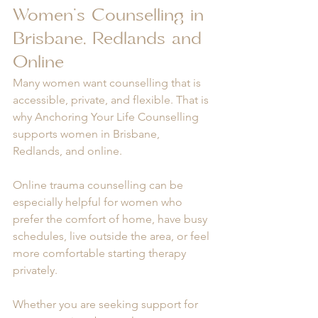
Women’s Counselling in 
Brisbane, Redlands and 
Online
Many women want counselling that is 
accessible, private, and flexible. That is 
why Anchoring Your Life Counselling 
supports women in Brisbane, 
Redlands, and online.
Online trauma counselling can be 
especially helpful for women who 
prefer the comfort of home, have busy 
schedules, live outside the area, or feel 
more comfortable starting therapy 
privately.
Whether you are seeking support for 